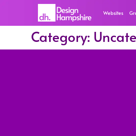
Websites
Gr
Category:
Uncate