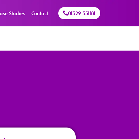
ase Studies
Contact
01329 551181