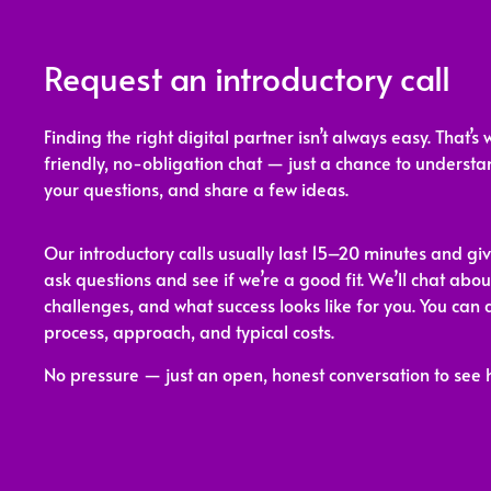
Request an introductory call
Finding the right digital partner isn’t always easy. That’s 
friendly, no-obligation chat — just a chance to underst
your questions, and share a few ideas.
Our introductory calls usually last 15–20 minutes and gi
ask questions and see if we’re a good fit. We’ll chat abou
challenges, and what success looks like for you. You can 
process, approach, and typical costs.
No pressure — just an open, honest conversation to see 