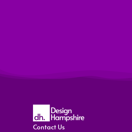
Contact Us