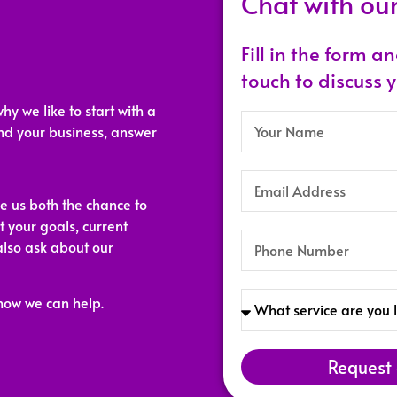
Chat with ou
Fill in the form a
touch to discuss 
why we like to start with a
and your business, answer
ve us both the chance to
t your goals, current
also ask about our
how we can help.
Request 