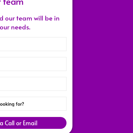
r team
nd our team will be in
your needs.
a Call or Email