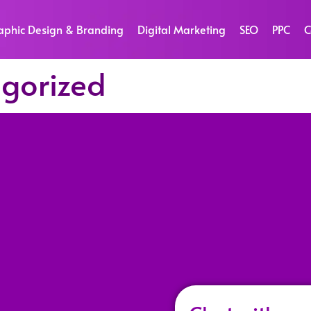
aphic Design & Branding
Digital Marketing
SEO
PPC
C
gorized