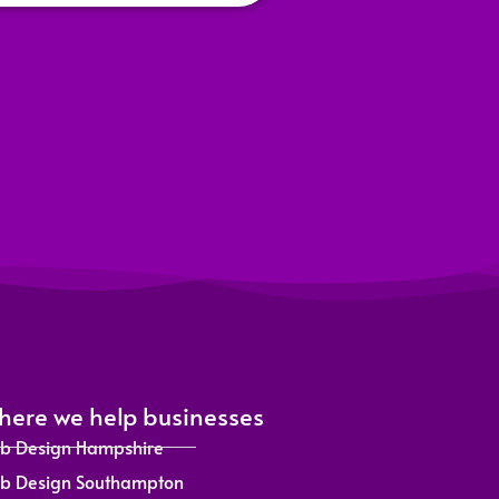
ere we help businesses
b Design Hampshire
b Design Southampton