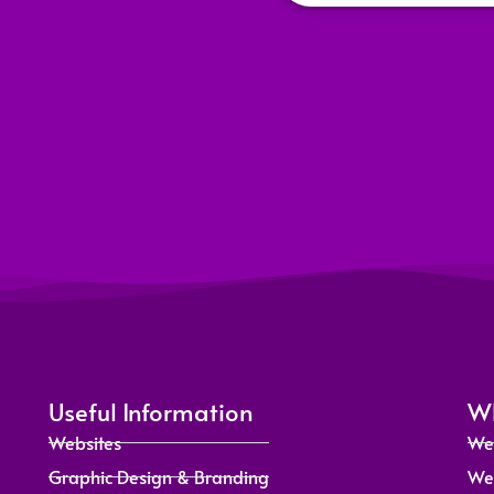
Useful Information
Wh
Websites
We
Graphic Design & Branding
We