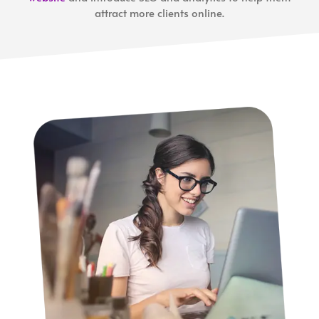
attract more clients online.