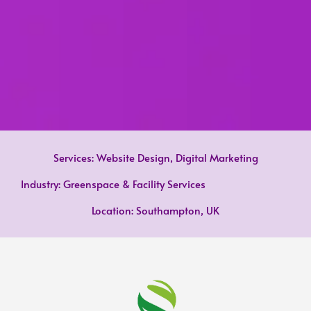
Services: Website Design, Digital Marketing
Industry: Greenspace & Facility Services
Location: Southampton, UK