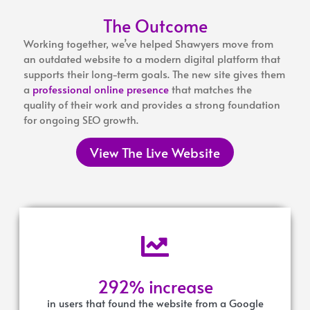
The Outcome
Working together, we’ve helped Shawyers move from
an outdated website to a modern digital platform that
supports their long-term goals. The new site gives them
a
professional online presence
that matches the
quality of their work and provides a strong foundation
for ongoing SEO growth.
View The Live Website
292% increase
in users that found the website from a Google