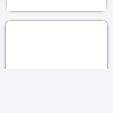
Looking for Similar Results?