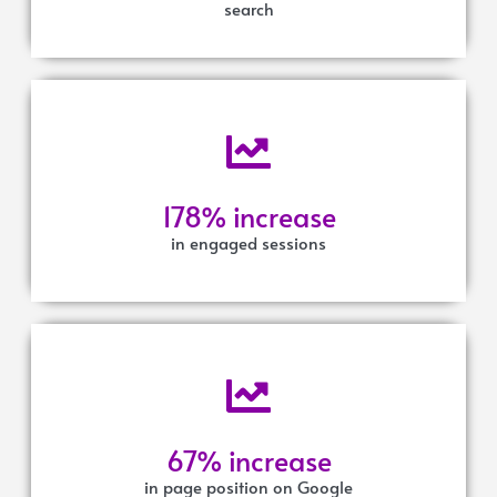
search
178% increase
in engaged sessions
67% increase
in page position on Google