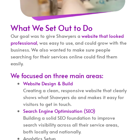
What We Set Out to Do
Our goal was to give Shawyers a
website that looked
professional
, was easy to use, and could grow with the
business. We also wanted to make sure people
searching for their services online could find them
easily.
We focused on three main areas:
Website Design & Build
Creating a clean, responsive website that clearly
shows what Shawyers do and makes it easy for
visitors to get in touch.
Search Engine Optimisation (SEO)
Building a solid SEO foundation to improve
search visibility across all their service areas,
both locally and nationally.
Analytics Setup