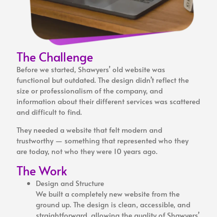
The Challenge
Before we started, Shawyers’ old website was
functional but outdated. The design didn’t reflect the
size or professionalism of the company, and
information about their different services was scattered
and difficult to find.
They needed a website that felt modern and
trustworthy — something that represented who they
are today, not who they were 10 years ago.
The Work
Design and Structure
We built a completely new website from the
ground up. The design is clean, accessible, and
straightforward, allowing the quality of Shawyers’