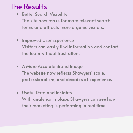
The Results
Better Search Visibility
The site now ranks for more relevant search
terms and attracts more organic visitors.
Improved User Experience
Visitors can easily find information and contact
the team without frustration.
A More Accurate Brand Image
The website now reflects Shawyers’ scale,
professionalism, and decades of experience.
Useful Data and Insights
With analytics in place, Shawyers can see how
their marketing is performing in real time.