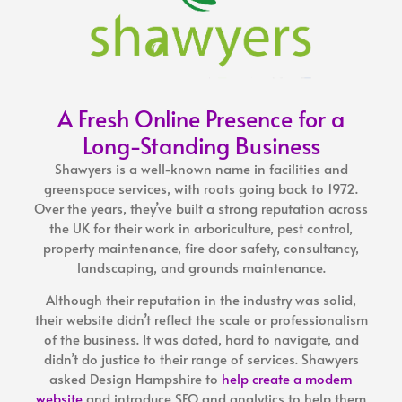
A Fresh Online Presence for a
Long-Standing Business
Shawyers is a well-known name in facilities and
greenspace services, with roots going back to 1972.
Over the years, they’ve built a strong reputation across
the UK for their work in arboriculture, pest control,
property maintenance, fire door safety, consultancy,
landscaping, and grounds maintenance.
Although their reputation in the industry was solid,
their website didn’t reflect the scale or professionalism
of the business. It was dated, hard to navigate, and
didn’t do justice to their range of services. Shawyers
asked
Design Hampshire
to
help create a modern
website
and introduce SEO and analytics to help them