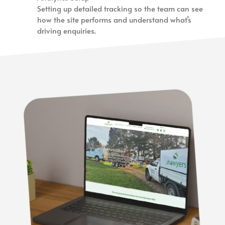
Setting up detailed tracking so the team can see
how the site performs and understand what’s
driving enquiries.