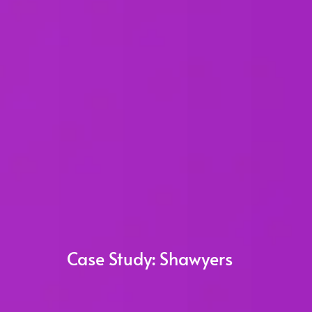
Case Study:
Shawyers