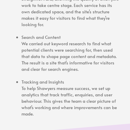
work to take centre stage. Each service has its
own dedicated space, and the site’s structure
makes it easy for visitors to find what they’re
looking for.
Search and Content
We carried out keyword research to find what
potential clients were searching for, then used
that data to shape page content and metadata.
The result is a site that’s informative for visitors
and clear for search engines.
Tracking and Insights
To help Shawyers measure success, we set up
analytics that track traffic, enquiries, and user
behaviour. This gives the team a clear picture of
what’s working and where improvements can be
made.